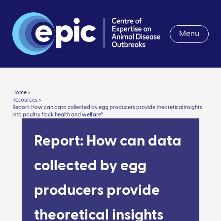
Menu
Home >
Resources >
Report: How can data collected by egg producers provide theoretical insights
into poultry flock health and welfare?
Report: How can data
collected by egg
producers provide
theoretical insights