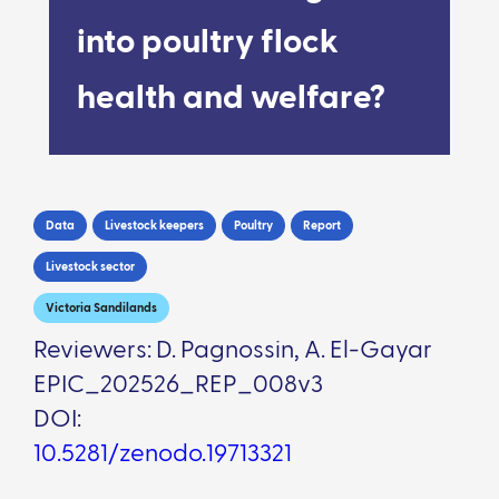
into poultry flock
health and welfare?
Data
Livestock keepers
Poultry
Report
Livestock sector
Victoria Sandilands
Reviewers: D. Pagnossin, A. El-Gayar
EPIC_202526_REP_008v3
DOI:
10.5281/zenodo.19713321