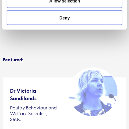
Allow selection
Deny
Featured:
Dr Victoria
Sandilands
Poultry Behaviour and
Welfare Scientist,
SRUC