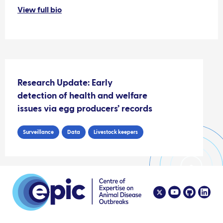
View full bio
Research Update: Early
detection of health and welfare
issues via egg producers’ records
Surveillance
Data
Livestock keepers