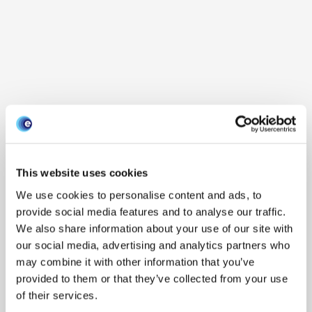
This website uses cookies
We use cookies to personalise content and ads, to
provide social media features and to analyse our traffic.
We also share information about your use of our site with
our social media, advertising and analytics partners who
may combine it with other information that you’ve
provided to them or that they’ve collected from your use
of their services.