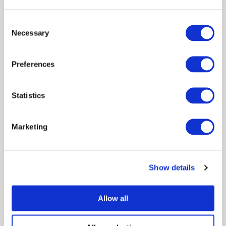
Consent
Necessary
Selection
Preferences
Statistics
Marketing
Show details
Allow all