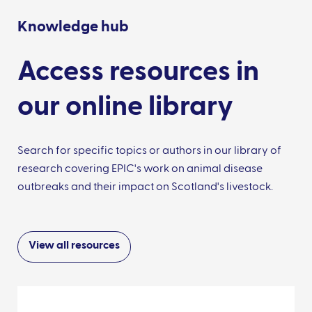
Knowledge hub
Access resources in
our online library
Search for specific topics or authors in our library of
research covering EPIC's work on animal disease
outbreaks and their impact on Scotland's livestock.
View all resources