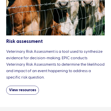
Risk assessment
Veterinary Risk Assessment is a tool used to synthesize
evidence for decision-making. EPIC conducts
Veterinary Risk Assessments to determine the likelihood
and impact of an event happening to address a
specific risk question.
View resources