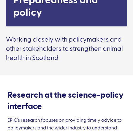
Preparedness and
policy
Working closely with policymakers and
other stakeholders to strengthen animal
health in Scotland
Research at the science-policy
interface
EPIC’s research focuses on providing timely advice to
policymakers and the wider industry to understand