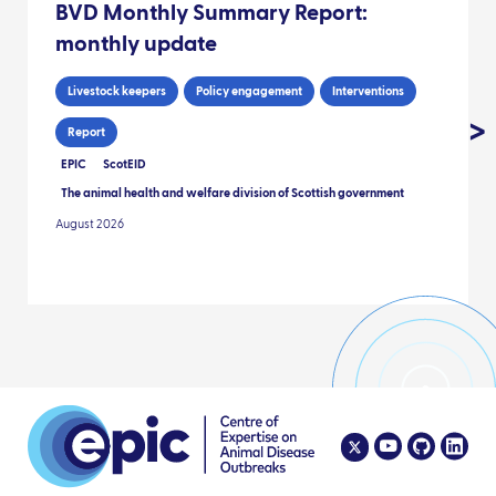
BVD Monthly Summary Report:
monthly update
Livestock keepers
Policy engagement
Interventions
Report
EPIC
ScotEID
The animal health and welfare division of Scottish government
August 2026