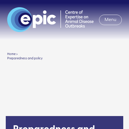
Menu
Home >
Preparedness and policy