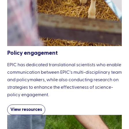
Policy engagement
EPIC has dedicated translational scientists who enable
communication between EPIC's multi-disciplinary team
and policymakers, while also conducting research on
strategies to enhance the effectiveness of science-
policy engagement.
View resources