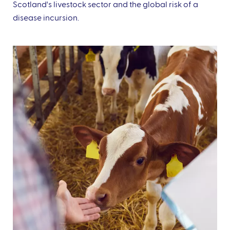
Scotland's livestock sector and the global risk of a
disease incursion.