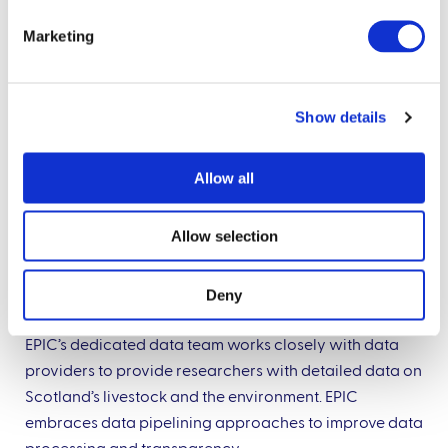
Marketing
Show details
Allow all
Allow selection
Deny
Data management and pipelining
EPIC’s dedicated data team works closely with data
providers to provide researchers with detailed data on
Scotland’s livestock and the environment. EPIC
embraces data pipelining approaches to improve data