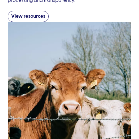
processing and transparency.
View resources