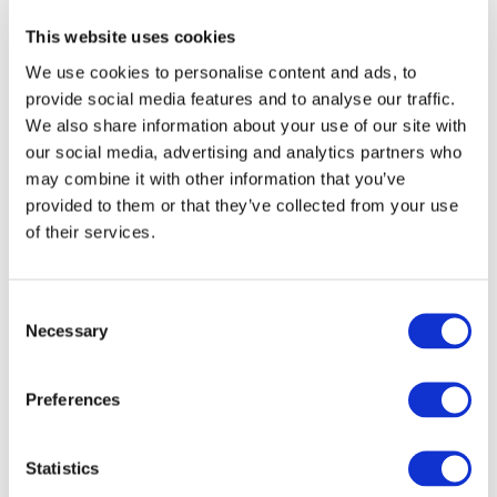
This website uses cookies
One Health
We use cookies to personalise content and ads, to
provide social media features and to analyse our traffic.
EPIC uses One Health approaches and engages with
We also share information about your use of our site with
external agencies to address issues at the interface of
our social media, advertising and analytics partners who
human, animal and environmental health.
may combine it with other information that you’ve
provided to them or that they’ve collected from your use
View resources
of their services.
Consent
Necessary
Selection
Preferences
Statistics