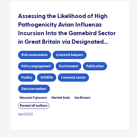
Assessing the Likelihood of High
Pathogenicity Avian Influenza
Incursion Into the Gamebird Sector
in Great Britain via Designated
Hatcheries
Risk assessments
Livestock keepers
Policy engagement
Environment
Publication
Poultry
Wildlife
Livestock sector
Decision makers
Mayumi Fujiwara
Harriet Auty
Ian Brown
Reveal all authors
April 2022