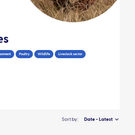
es
ronment
Poultry
Wildlife
Livestock sector
Sort by:
Date - Latest