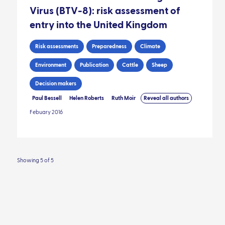
Virus (BTV-8): risk assessment of
entry into the United Kingdom
Risk assessments
Preparedness
Climate
Environment
Publication
Cattle
Sheep
Decision makers
Paul Bessell
Helen Roberts
Ruth Moir
Reveal all authors
Febuary 2016
Showing 5 of 5