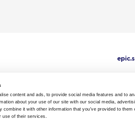
epic.
s
ise content and ads, to provide social media features and to an
Cookie
Careers
All content © 202
rmation about your use of our site with our social media, advertis
Outbreaks.
policy
 combine it with other information that you’ve provided to them o
 use of their services.