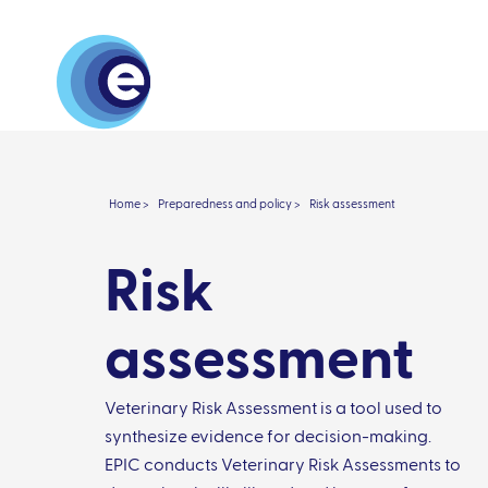
About
Research 
Home >
Preparedness and policy >
Risk assessment
Risk
assessment
Veterinary Risk Assessment is a tool used to
synthesize evidence for decision-making.
EPIC conducts Veterinary Risk Assessments to