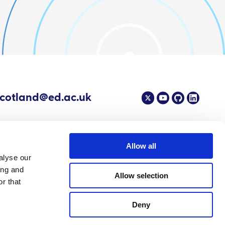
scotland@ed.ac.uk
Allow all
alyse our
4 EPIC - The Scottish Government's Centre of Expertise on Animal Disease
ing and
Allow selection
r that
Deny