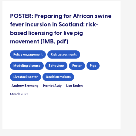
POSTER: Preparing for African swine
fever incursion in Scotland: risk-
based licensing for live pig
movement (1MB, pdf)
Policy engagement
Risk assessments
Modeling disease
Behaviour
Poster
Pigs
Livestock sector
Decision makers
Andrew Bremang
Harriet Auty
Lisa Boden
March 2022