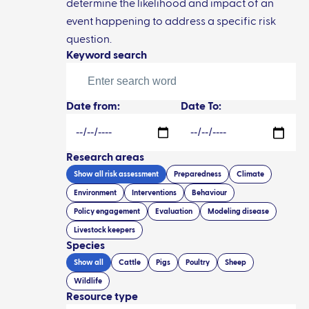
determine the likelihood and impact of an
event happening to address a specific risk
question.
Keyword search
Date from:
Date To:
Research areas
Show all
risk assessment
Preparedness
Climate
Environment
Interventions
Behaviour
Policy engagement
Evaluation
Modeling disease
Livestock keepers
Species
Show all
Cattle
Pigs
Poultry
Sheep
Wildlife
Resource type