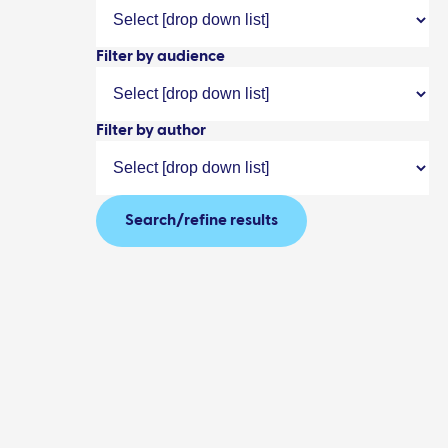
Filter by audience
Filter by author
Search/refine results