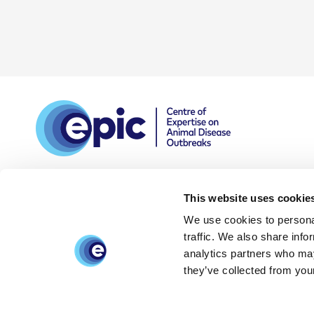
This website uses cookie
We use cookies to personal
DPIA
Privacy and data
Accessibility
traffic. We also share info
policy
statement
analytics partners who may
they’ve collected from your