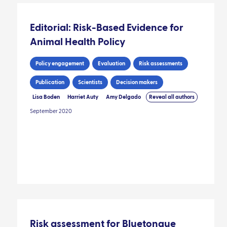
Editorial: Risk-Based Evidence for
Animal Health Policy
Policy engagement
Evaluation
Risk assessments
Publication
Scientists
Decision makers
Lisa Boden
Harriet Auty
Amy Delgado
Reveal all authors
September 2020
Risk assessment for Bluetongue