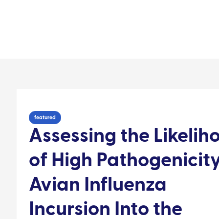
Our impact
Contact
areas
Resource library
Audience
People
featured
Assessing the Likelih
of High Pathogenicit
Avian Influenza
Incursion Into the