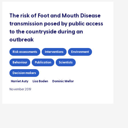
The risk of Foot and Mouth Disease
transmission posed by public access
to the countryside during an
outbreak
Risk assessments
Interventions
Environment
Behaviour
Publication
Scientists
Decision makers
Harriet Auty
Lisa Boden
Dominic Mellor
November 2019