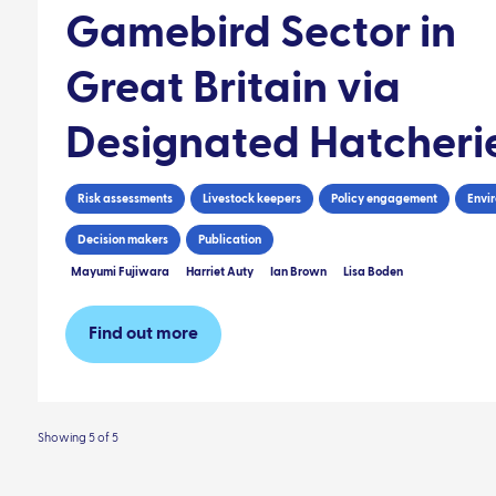
Gamebird Sector in
Great Britain via
Designated Hatcheri
Risk assessments
Livestock keepers
Policy engagement
Envi
Decision makers
Publication
Mayumi Fujiwara
Harriet Auty
Ian Brown
Lisa Boden
Find out more
Showing 5 of 5