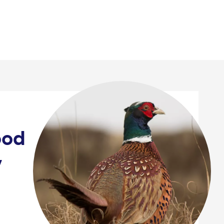
News & events
ood
y