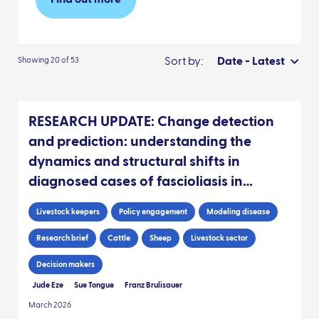
Find out more
Sort by:
Date - Latest
Showing 20 of 53
RESEARCH UPDATE: Change detection
and prediction: understanding the
dynamics and structural shifts in
diagnosed cases of fascioliasis in
Scottish livestock
Livestock keepers
Policy engagement
Modeling disease
Research brief
Cattle
Sheep
Livestock sector
Decision makers
Jude Eze
Sue Tongue
Franz Brulisauer
March 2026