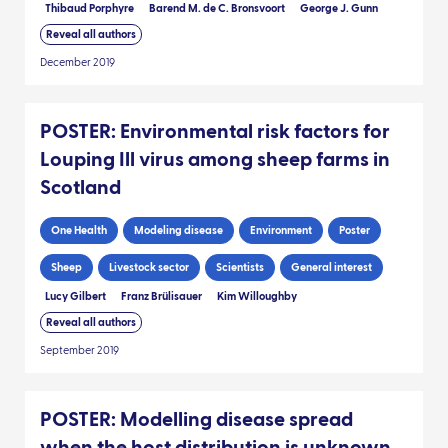
Thibaud Porphyre
Barend M. de C. Bronsvoort
George J. Gunn
Reveal all authors
December 2019
POSTER: Environmental risk factors for
Louping Ill virus among sheep farms in
Scotland
One Health
Modeling disease
Environment
Poster
Sheep
Livestock sector
Scientists
General interest
Lucy Gilbert
Franz Brülisauer
Kim Willoughby
Reveal all authors
September 2019
POSTER: Modelling disease spread