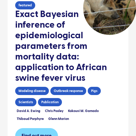
featured
Exact Bayesian
inference of
epidemiological
parameters from
mortality data:
application to African
swine fever virus
Modeling disease
Outbreak response
Pigs
Scientists
Publication
David A. Ewing
Chris Pooley
Kokouvi M. Gamado
Thibaud Porphyre
Glenn Marion