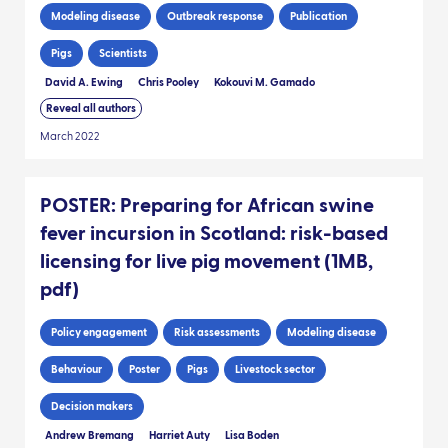
Modeling disease
Outbreak response
Publication
Pigs
Scientists
David A. Ewing
Chris Pooley
Kokouvi M. Gamado
Reveal all authors
March 2022
POSTER: Preparing for African swine
fever incursion in Scotland: risk-based
licensing for live pig movement (1MB,
pdf)
Policy engagement
Risk assessments
Modeling disease
Behaviour
Poster
Pigs
Livestock sector
Decision makers
Andrew Bremang
Harriet Auty
Lisa Boden