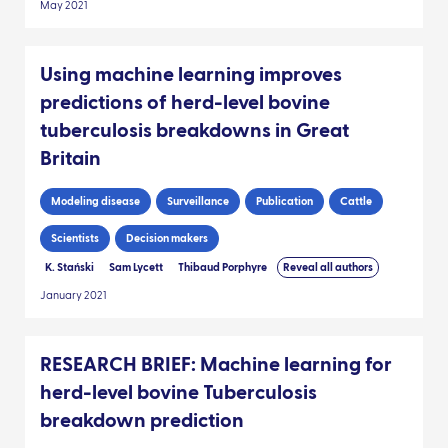
May 2021
Using machine learning improves
predictions of herd-level bovine
tuberculosis breakdowns in Great
Britain
Modeling disease
Surveillance
Publication
Cattle
Scientists
Decision makers
K. Stański
Sam Lycett
Thibaud Porphyre
Reveal all authors
January 2021
RESEARCH BRIEF: Machine learning for
herd-level bovine Tuberculosis
breakdown prediction