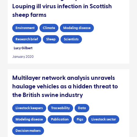
Louping ill virus infection in Scottish
sheep farms
Environment
Climate
Modeling disease
Research brief
Sheep
Scientists
Lucy Gilbert
January 2020
Multilayer network analysis unravels
haulage vehicles as a hidden threat to
the British swine industry
Livestock keepers
Traceability
Data
Modeling disease
Publication
Pigs
Livestock sector
Decision makers