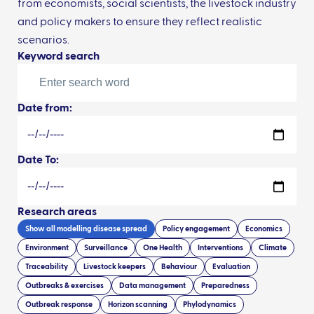
from economists, social scientists, the livestock industry
and policy makers to ensure they reflect realistic
scenarios.
Keyword search
Date from:
Date To:
Research areas
Show all
modelling disease spread
Policy engagement
Economics
Environment
Surveillance
One Health
Interventions
Climate
Traceability
Livestock keepers
Behaviour
Evaluation
Outbreaks & exercises
Data management
Preparedness
Outbreak response
Horizon scanning
Phylodynamics