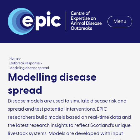
Menu
Home >
Outbreak response >
Modelling disease spread
Modelling disease
spread
Disease models are used to simulate disease risk and
spread and test potential interventions. EPIC
researchers build models based on real-time data and
the latest research insights to reflect Scotland's unique
livestock systems. Models are developed with input