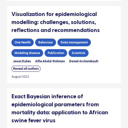
Visualization for epidemiological
modelling: challenges, solutions,
reflections and recommendations
One Health
Behaviour
Data management
Modeling disease
Publication
Scientists
Jason Dykes
Alfie Abdul-Rahman
Daniel Archambault
Reveal all authors
August 2022
Exact Bayesian inference of
epidemiological parameters from
mortality data: application to African
swine fever virus