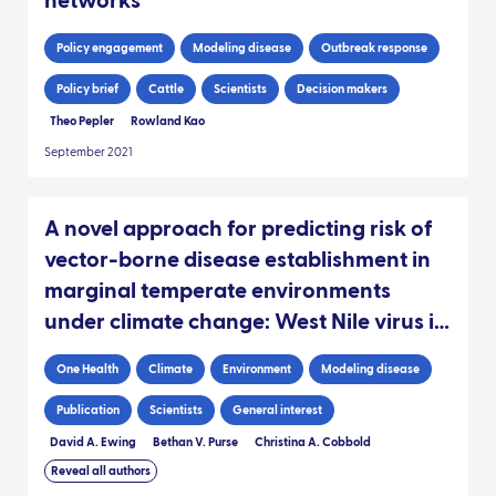
networks
Policy engagement
Modeling disease
Outbreak response
Policy brief
Cattle
Scientists
Decision makers
Theo Pepler
Rowland Kao
September 2021
A novel approach for predicting risk of
vector-borne disease establishment in
marginal temperate environments
under climate change: West Nile virus in
the UK
One Health
Climate
Environment
Modeling disease
Publication
Scientists
General interest
David A. Ewing
Bethan V. Purse
Christina A. Cobbold
Reveal all authors