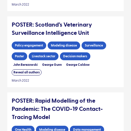
March 2022
POSTER: Scotland’s Veterinary
Surveillance Intelligence Unit
Policy engagement
Modeling disease
Surveillance
Poster
Livestock sector
Decision makers
John Berezowski
George Gunn
George Caldow
Reveal all authors
March 2022
POSTER: Rapid Modelling of the
Pandemic: The COVID-19 Contact-
Tracing Model
One Health
Modeling disease
Data management