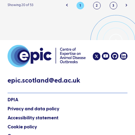
Showing 20 of 53
1
2
3
epic.scotland@ed.ac.uk
DPIA
Privacy and data policy
Accessibility statement
Cookie policy