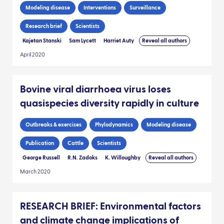
Modeling disease
Interventions
Surveillance
Research brief
Scientists
Kajetan Stanski
Sam Lycett
Harriet Auty
Reveal all authors
April 2020
Bovine viral diarrhoea virus loses
quasispecies diversity rapidly in culture
Outbreaks & exercises
Phylodynamics
Modeling disease
Publication
Cattle
Scientists
George Russell
R.N. Zadoks
K. Willoughby
Reveal all authors
March 2020
RESEARCH BRIEF: Environmental factors
and climate change implications of