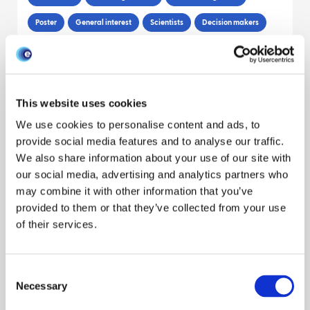
Poster
General interest
Scientists
Decision makers
Sibylle Mohr
Louise Matthews
Sam Brett
Reveal all authors
March 2022
This website uses cookies
POSTER: Potential for indirect
We use cookies to personalise content and ads, to
introduction of bluetongue to Scotland
provide social media features and to analyse our traffic.
We also share information about your use of our site with
Policy engagement
Modeling disease
Climate
Poster
our social media, advertising and analytics partners who
Cattle
Sheep
Livestock sector
Scientists
may combine it with other information that you’ve
provided to them or that they’ve collected from your use
Decision makers
of their services.
Paul Bessell
March 2022
Consent
Necessary
Selection
POSTER: Inference tools for infectious