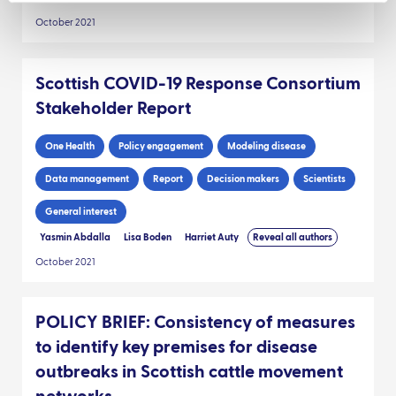
October 2021
Scottish COVID-19 Response Consortium
Stakeholder Report
One Health
Policy engagement
Modeling disease
Data management
Report
Decision makers
Scientists
General interest
Yasmin Abdalla
Lisa Boden
Harriet Auty
Reveal all authors
October 2021
POLICY BRIEF: Consistency of measures
to identify key premises for disease
outbreaks in Scottish cattle movement