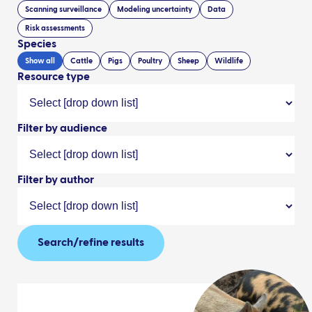
Scanning surveillance
Modeling uncertainty
Data
Risk assessments
Species
Show all
Cattle
Pigs
Poultry
Sheep
Wildlife
Resource type
Filter by audience
Filter by author
Search/refine results