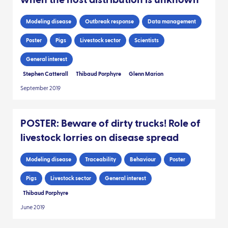
when the host distribution is unknown
Modeling disease
Outbreak response
Data management
Poster
Pigs
Livestock sector
Scientists
General interest
Stephen Catterall
Thibaud Porphyre
Glenn Marion
September 2019
POSTER: Beware of dirty trucks! Role of
livestock lorries on disease spread
Modeling disease
Traceability
Behaviour
Poster
Pigs
Livestock sector
General interest
Thibaud Porphyre
June 2019