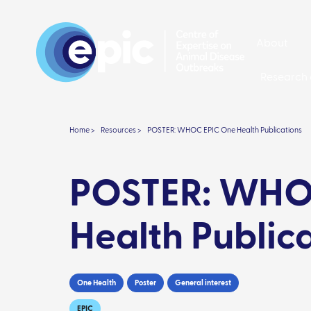
About
Research 
Home >
Resources >
POSTER: WHOC EPIC One Health Publications
POSTER: WHO
Health Public
One Health
Poster
General interest
EPIC