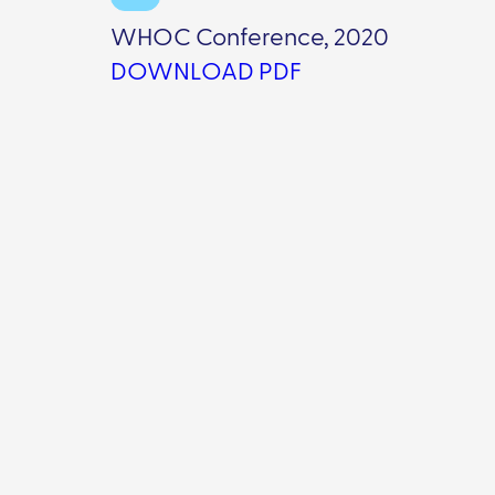
WHOC Conference, 2020
DOWNLOAD PDF