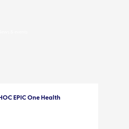
News & events
OC EPIC One Health