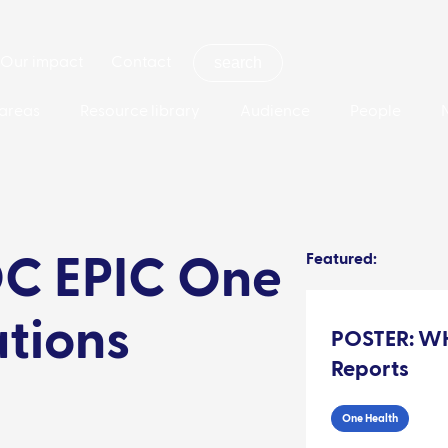
Our impact
Contact
areas
Resource library
Audience
People
Featured:
C EPIC One
ations
POSTER: WH
Reports
One Health