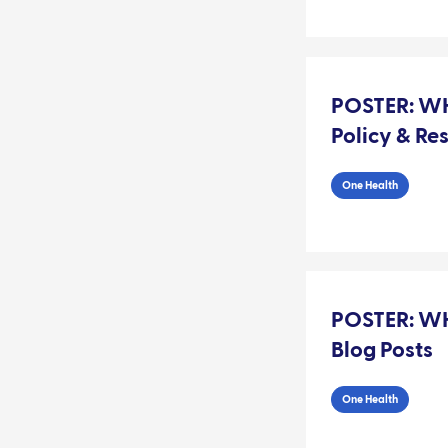
POSTER: WH
Policy & Re
One Health
POSTER: WH
Blog Posts
One Health