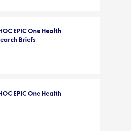
OC EPIC One Health
search Briefs
OC EPIC One Health