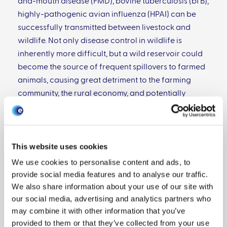
and-mouth disease (FMD), bovine tuberculosis (bTB),
highly-pathogenic avian influenza (HPAI) can be
successfully transmitted between livestock and
wildlife. Not only disease control in wildlife is
inherently more difficult, but a wild reservoir could
become the source of frequent spillovers to farmed
animals, causing great detriment to the farming
community, the rural economy, and potentially
compromising food security.
In Scotland, and in Great Britain more generally, a
significant portion of the pig breeding herd is kept in
This website uses cookies
large outdoor premises. While this practice
We use cookies to personalise content and ads, to
provides higher standards for animal welfare, it
provide social media features and to analyse our traffic.
exposes the animals to potential contacts with
We also share information about your use of our site with
wildlife. However, great uncertainty lies around
our social media, advertising and analytics partners who
which species are actively coming into contact with
may combine it with other information that you’ve
domestic pigs, especially feral pigs: originally
provided to them or that they’ve collected from your use