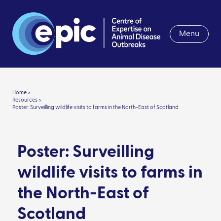
Menu
Home >
Resources >
Poster: Surveilling wildlife visits to farms in the North-East of Scotland
Poster: Surveilling
wildlife visits to farms in
the North-East of
Scotland