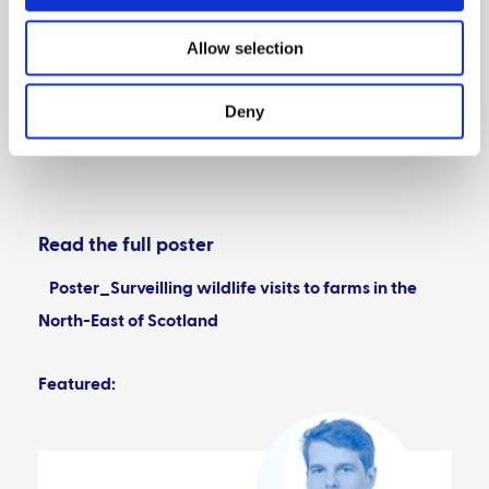
Acknowledgements
Allow selection
Deny
References
Read the full poster
Poster_Surveilling wildlife visits to farms in the
North-East of Scotland
Featured: