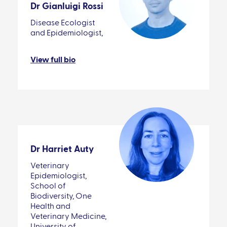
Dr Gianluigi Rossi
Disease Ecologist
and Epidemiologist,
View full bio
Dr Harriet Auty
Veterinary
Epidemiologist,
School of
Biodiversity, One
Health and
Veterinary Medicine,
University of