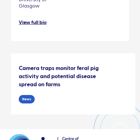
Glasgow
View full bio
Camera traps monitor feral pig
activity and potential disease
spread on farms
News