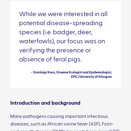
While we were interested in all
potential disease-spreading
species (i.e. badger, deer,
waterfowls), our focus was on
verifying the presence or
absence of feral pigs.
- Gianluigi Rossi, Disease Ecologist and Epidemiologist,
EPIC/University of Glasgow
Introduction and background
Many pathogens causing important infectious
diseases, such as African swine fever (ASF), Foot-