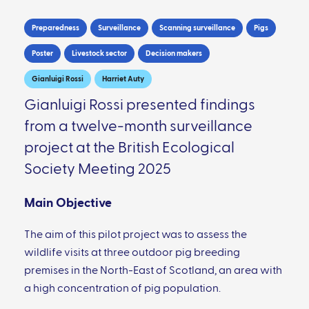
Preparedness
Surveillance
Scanning surveillance
Pigs
Poster
Livestock sector
Decision makers
Gianluigi Rossi
Harriet Auty
Gianluigi Rossi presented findings
from a twelve-month surveillance
project at the British Ecological
Society Meeting 2025
Main Objective
The aim of this pilot project was to assess the
wildlife visits at three outdoor pig breeding
premises in the North-East of Scotland, an area with
a high concentration of pig population.