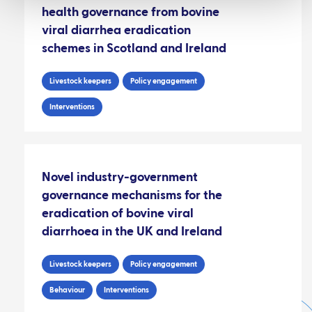
health governance from bovine
viral diarrhea eradication
schemes in Scotland and Ireland
Livestock keepers
Policy engagement
Interventions
Novel industry-government
governance mechanisms for the
eradication of bovine viral
diarrhoea in the UK and Ireland
Livestock keepers
Policy engagement
Behaviour
Interventions