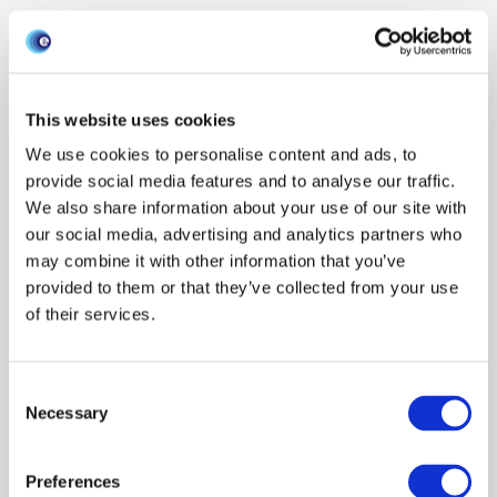
This website uses cookies
We use cookies to personalise content and ads, to
provide social media features and to analyse our traffic.
We also share information about your use of our site with
our social media, advertising and analytics partners who
may combine it with other information that you’ve
provided to them or that they’ve collected from your use
of their services.
Consent
Necessary
Selection
Preferences