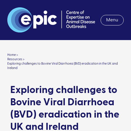
Menu
Home >
Resources >
Exploring challenges to Bovine Viral Diarrhoea (BVD) eradication in the UK and
Ireland
Exploring challenges to
Bovine Viral Diarrhoea
(BVD) eradication in the
UK and Ireland