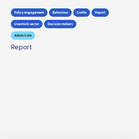
Policy engagement
Behaviour
Cattle
Report
Livestock sector
Decision makers
Adam Calo
Report