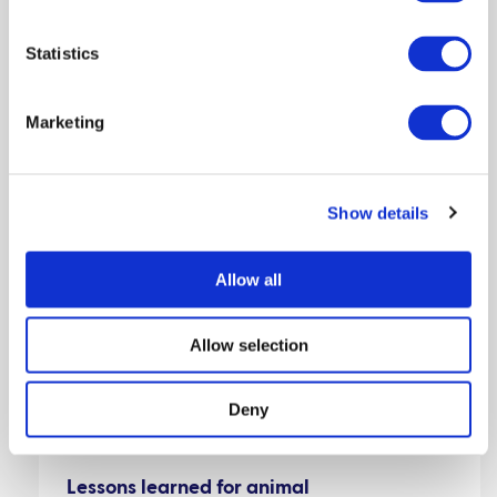
Statistics
Marketing
Show details
Allow all
Allow selection
Featured:
Deny
Lessons learned for animal