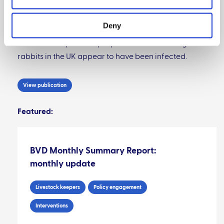
wildlife reservoir of BVDV in rabbit poses a small but
non-zero risk of re-infection for BVDV-free cattle
Deny
herds. Rabbits are susceptible to infection with
BVDV but only a small proportion of free-living
rabbits in the UK appear to have been infected.
View publication
Featured:
BVD Monthly Summary Report:
monthly update
Livestock keepers
Policy engagement
Interventions