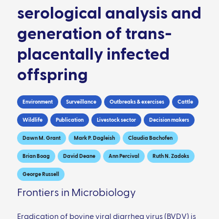
serological analysis and
generation of trans-
placentally infected
offspring
Environment
Surveillance
Outbreaks & exercises
Cattle
Wildlife
Publication
Livestock sector
Decision makers
Dawn M. Grant
Mark P. Dagleish
Claudia Bachofen
Brian Boag
David Deane
Ann Percival
Ruth N. Zadoks
George Russell
Frontiers in Microbiology
Eradication of bovine viral diarrhea virus (BVDV) is