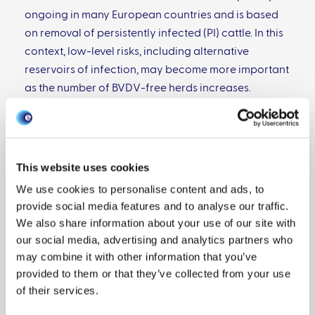
ongoing in many European countries and is based
on removal of persistently infected (PI) cattle. In this
context, low-level risks, including alternative
reservoirs of infection, may become more important
as the number of BVDV-free herds increases.
Alternative reservoirs include livestock, such as
sheep and goats, as well as wildlife, including deer
and rabbits. Due to the extensive nature of the beef
industry in Scotland, where an eradication program
This website uses cookies
started in 2010, contact between cattle and
We use cookies to personalise content and ads, to
alternative reservoir hosts is common.
provide social media features and to analyse our traffic.
Seroprevalence to BVDV in rabbit populations can
We also share information about your use of our site with
be high. In addition, rabbits can be infected with
our social media, advertising and analytics partners who
BVDV by natural routes, indicating that they could
may combine it with other information that you’ve
be a wildlife reservoir of infection. We analyzed the
provided to them or that they’ve collected from your use
potential risk to livestock from rabbit populations in
of their services.
the UK by two approaches. First, ∼260 serum