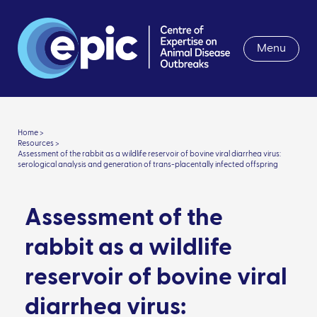
Menu
Home >
Resources >
Assessment of the rabbit as a wildlife reservoir of bovine viral diarrhea virus:
serological analysis and generation of trans-placentally infected offspring
Assessment of the
rabbit as a wildlife
reservoir of bovine viral
diarrhea virus: