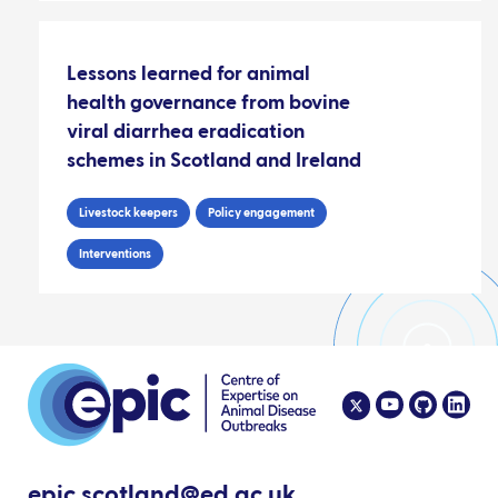
Lessons learned for animal
health governance from bovine
viral diarrhea eradication
schemes in Scotland and Ireland
Livestock keepers
Policy engagement
Interventions
epic.scotland@ed.ac.uk