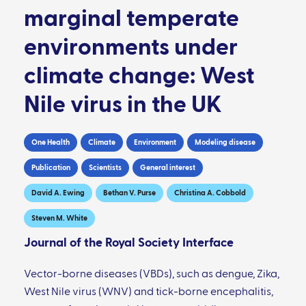
marginal temperate
environments under
climate change: West
Nile virus in the UK
One Health
Climate
Environment
Modeling disease
Publication
Scientists
General interest
David A. Ewing
Bethan V. Purse
Christina A. Cobbold
Steven M. White
Journal of the Royal Society Interface
Vector-borne diseases (VBDs), such as dengue, Zika,
West Nile virus (WNV) and tick-borne encephalitis,