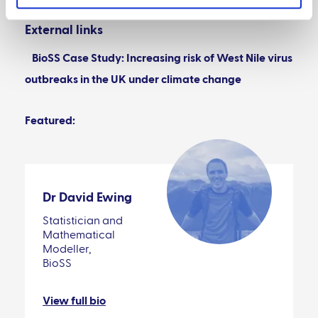
External links
BioSS Case Study: Increasing risk of West Nile virus
outbreaks in the UK under climate change
Featured:
Dr David Ewing
Statistician and
Mathematical
Modeller,
BioSS
View full bio