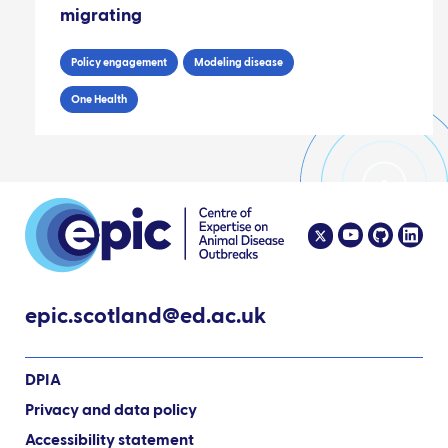
migrating
Policy engagement
Modeling disease
One Health
epic.scotland@ed.ac.uk
DPIA
Privacy and data policy
Accessibility statement