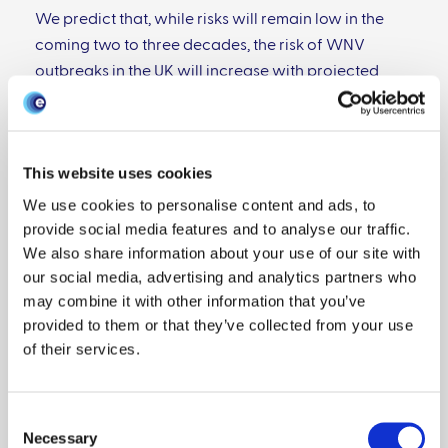
We predict that, while risks will remain low in the
coming two to three decades, the risk of WNV
outbreaks in the UK will increase with projected
temperature rises and outbreaks appear plausible
in the latter half of this century. This risk will increase
substantially if increased temperatures lead to
This website uses cookies
increases in the length of the mosquito-biting
season or if European strains show higher
We use cookies to personalise content and ads, to
provide social media features and to analyse our traffic.
replication at lower temperatures than North
We also share information about your use of our site with
American strains.
our social media, advertising and analytics partners who
may combine it with other information that you’ve
View publication
provided to them or that they’ve collected from your use
of their services.
Further reading
Consent
Necessary
Selection