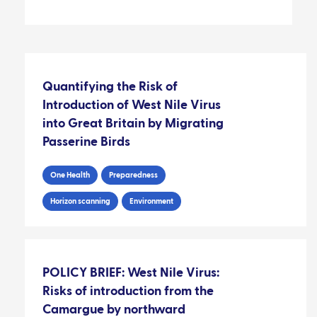
Quantifying the Risk of
Introduction of West Nile Virus
into Great Britain by Migrating
Passerine Birds
One Health
Preparedness
Horizon scanning
Environment
POLICY BRIEF: West Nile Virus:
Risks of introduction from the
Camargue by northward