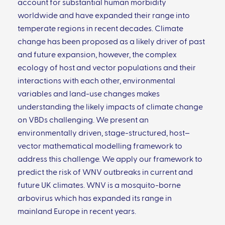
account for substantial human morbidity
worldwide and have expanded their range into
temperate regions in recent decades. Climate
change has been proposed as a likely driver of past
and future expansion, however, the complex
ecology of host and vector populations and their
interactions with each other, environmental
variables and land-use changes makes
understanding the likely impacts of climate change
on VBDs challenging. We present an
environmentally driven, stage-structured, host–
vector mathematical modelling framework to
address this challenge. We apply our framework to
predict the risk of WNV outbreaks in current and
future UK climates. WNV is a mosquito-borne
arbovirus which has expanded its range in
mainland Europe in recent years.