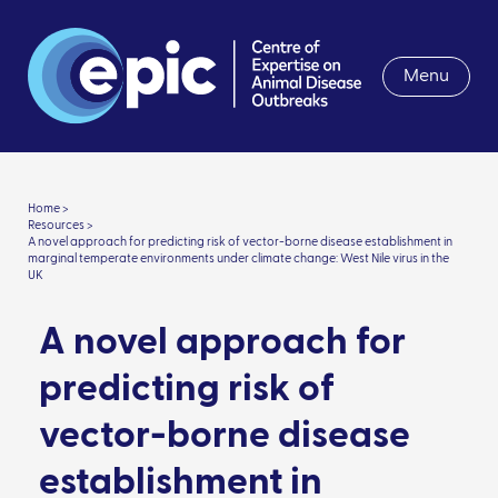
Menu
Home >
Resources >
A novel approach for predicting risk of vector-borne disease establishment in
marginal temperate environments under climate change: West Nile virus in the
UK
A novel approach for
predicting risk of
vector-borne disease
establishment in