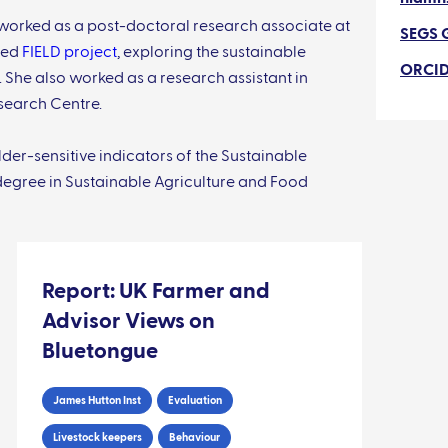
h worked as a post-doctoral research associate at
SEGS 
nded
FIELD project
, exploring the sustainable
ORCI
. She also worked as a research assistant in
search Centre.
er-sensitive indicators of the Sustainable
 degree in Sustainable Agriculture and Food
Report: UK Farmer and
Advisor Views on
Bluetongue
James Hutton Inst
Evaluation
Livestock keepers
Behaviour