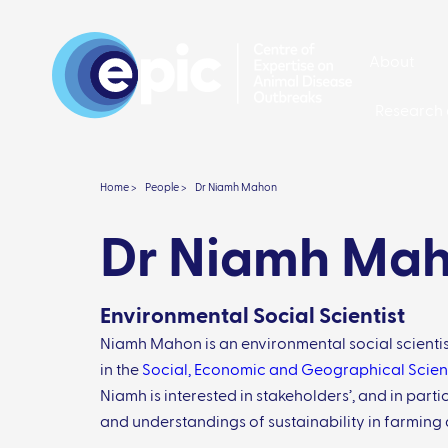
About
Research 
Home >
People >
Dr Niamh Mahon
Dr Niamh Ma
Environmental Social Scientist
Niamh Mahon is an environmental social scientis
in the
Social, Economic and Geographical Scien
Niamh is interested in stakeholders’, and in parti
and understandings of sustainability in farming