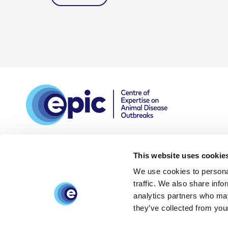
This website uses cookie
We use cookies to personal
DPIA
Privacy and data
Accessibility
traffic. We also share info
policy
statement
analytics partners who may
they’ve collected from your