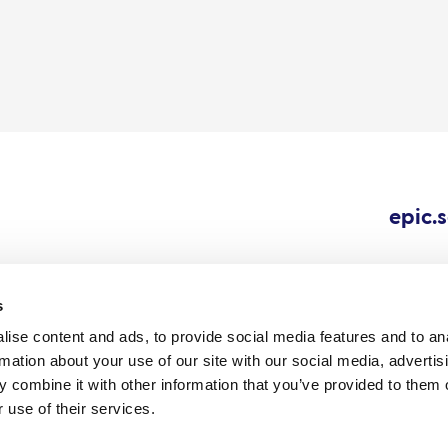
epic.
s
ise content and ads, to provide social media features and to an
Cookie
Careers
All content © 202
rmation about your use of our site with our social media, advertis
Outbreaks.
policy
 combine it with other information that you’ve provided to them o
 use of their services.