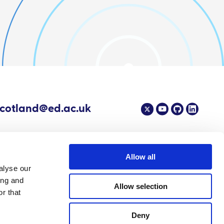
scotland@ed.ac.uk
Allow all
alyse our
4 EPIC - The Scottish Government's Centre of Expertise on Animal Disease
ing and
Allow selection
r that
Deny