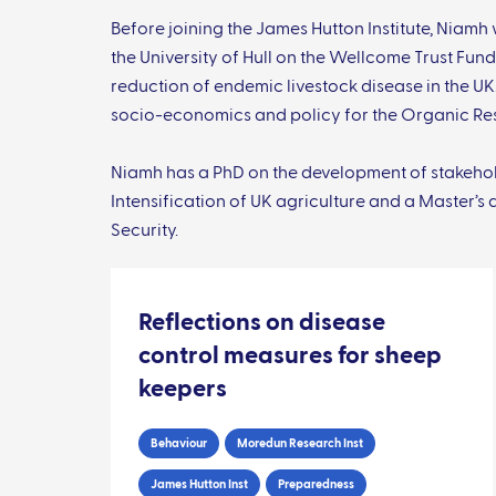
Before joining the James Hutton Institute, Niam
the University of Hull on the Wellcome Trust Fu
reduction of endemic livestock disease in the UK
socio-economics and policy for the Organic Re
Niamh has a PhD on the development of stakehold
Intensification of UK agriculture and a Master’s
Security.
Reflections on disease
control measures for sheep
keepers
Behaviour
Moredun Research Inst
James Hutton Inst
Preparedness