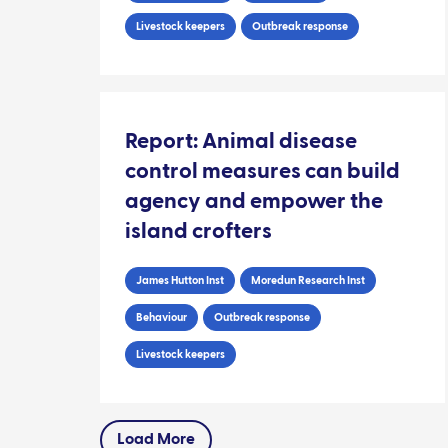
Livestock keepers
Outbreak response
Report: Animal disease
control measures can build
agency and empower the
island crofters
James Hutton Inst
Moredun Research Inst
Behaviour
Outbreak response
Livestock keepers
Load More