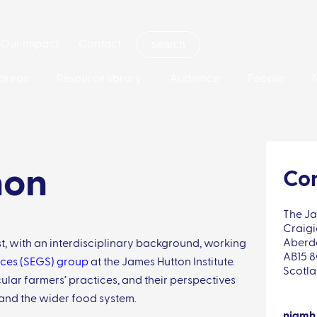
Our impact
Contact
areas
Resource library
Audience
People
hon
Con
The Ja
Craigi
Aberd
t, with an interdisciplinary background, working
AB15 
ces (SEGS) group
at the James Hutton Institute.
Scotl
cular farmers’ practices, and their perspectives
 and the wider food system.
niamh