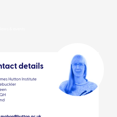
News & events
tact details
mes Hutton Institute
ebuckler
een
8QH
and
.mahon@hutton.ac.uk