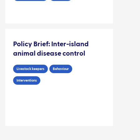
Policy Brief: Inter-island
animal disease control
Livestock keepers
Behaviour
Interventions