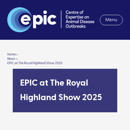
Menu
Home >
News >
EPIC at The Royal Highland Show 2026
EPIC at The Royal
Highland Show 2025