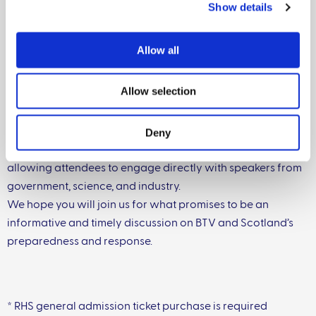
Show details
• Industry perspectives: Neil Shand (National Beef
Association) and Robert Neill (NFUS)
Allow all
o Reflections from invited industry representatives on
Allow selection
the opportunities and challenges posed by current
control measures
Deny
The session will conclude with an optional Q&A segment,
allowing attendees to engage directly with speakers from
government, science, and industry.
We hope you will join us for what promises to be an
informative and timely discussion on BTV and Scotland’s
preparedness and response.
* RHS general admission ticket purchase is required