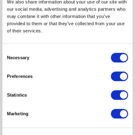
We also share information about your use of our site with
government, and industry, offering a comprehensive
our social media, advertising and analytics partners who
overview of current knowledge and response strategies.
may combine it with other information that you’ve
provided to them or that they’ve collected from your use
Programme Overview
of their services.
The event will be structured in three parts:
Consent
• EPIC contributions: Davide Pagnossin and Jack Hearn
Necessary
Selection
(EPIC)
o An overview of the epidemiological characteristics
Preferences
of BTV and recent EPIC research
o A presentation on vector biology and control
Statistics
• Policy perspective: Estevao Simoes and James Jack
(Scottish Government)
Marketing
o A presentation from Scottish Government
colleagues on the national disease control strategy