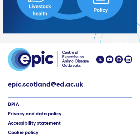
epic.scotland@ed.ac.uk
DPIA
Privacy and data policy
Accessibility statement
Cookie policy