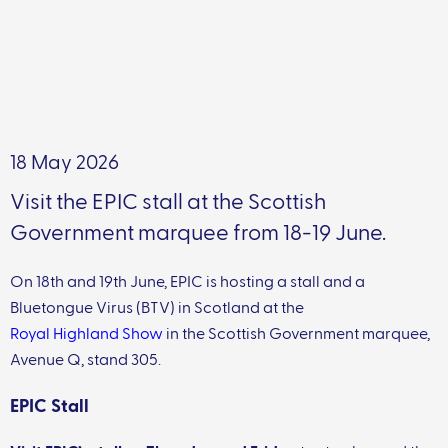
18 May 2026
Visit the EPIC stall at the Scottish
Government marquee from 18-19 June.
On 18th and 19th June, EPIC is hosting a stall and a
Bluetongue Virus (BTV) in Scotland at the
Royal Highland Show
in the Scottish Government marquee,
Avenue Q, stand 305.
EPIC Stall