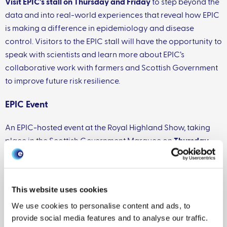
Visit EPIC’s stall on Thursday and Friday
to step beyond the
data and into real-world experiences that reveal how EPIC
is making a difference in epidemiology and disease
control. Visitors to the EPIC stall will have the opportunity to
speak with scientists and learn more about EPIC’s
collaborative work with farmers and Scottish Government
to improve future risk resilience.
EPIC Event
An EPIC-hosted event at the Royal Highland Show, taking
place in the Scottish Government Marquee on
Thursday
18th June, 14:30–15:30
.
This session will focus on Bluetongue Virus (BTV) in
Scotland, with particular attention to how scientific
This website uses cookies
evidence is informing policy decisions and how the
We use cookies to personalise content and ads, to
livestock industry is adapting to the evolving situation. The
provide social media features and to analyse our traffic.
event will bring together perspectives from science,