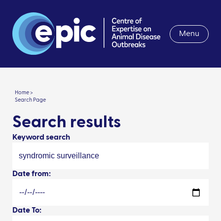
Menu
Home >
Search Page
Search results
Keyword search
Date from:
Date To: