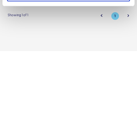
Showing 1 of 1
1