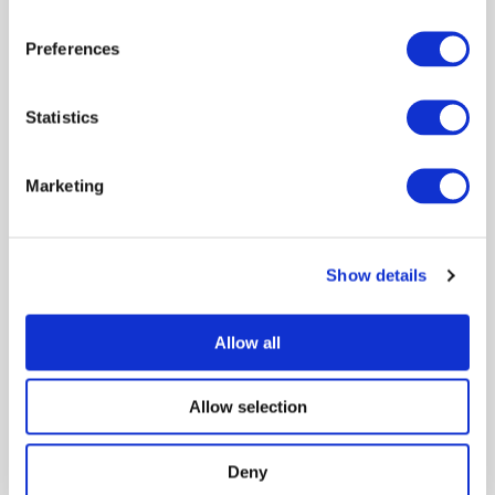
Filter by audience
Preferences
Filter by author
Statistics
Marketing
Search/refine results
Show details
Sort by:
Date - Latest
Showing 1 of 1
Allow all
Scotland’s Veterinary Surveillance
Intelligence Unit
Allow selection
Syndromic surveillance
Policy engagement
Poster
Deny
March 2022