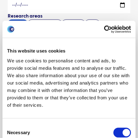
Research areas
Show all
Livestock keepers
Economics
Data
Syndromic surveillance
Policy engagement
Traceability
Data management
Surveillance
Modeling disease
Horizon scanning
Interventions
Behaviour
Outbreak response
This website uses cookies
One Health
News
Other
Environment
Evaluation
We use cookies to personalise content and ads, to
Climate
Events
Outbreaks & exercises
Phylodynamics
provide social media features and to analyse our traffic.
Modeling
James Hutton Inst
Preparedness
Early outbreak
We also share information about your use of our site with
our social media, advertising and analytics partners who
SRUC
Moredun Research Inst
Scanning surveillance
BioSS
may combine it with other information that you’ve
Scenario planning
Modeling uncertainty
Ethics
provided to them or that they’ve collected from your use
Risk assessments
of their services.
Species
Show all
Cattle
Pigs
Poultry
Sheep
Wildlife
Resource type
Consent
Necessary
Selection