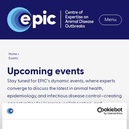
Menu
Home >
Events
Upcoming events
Stay tuned for EPIC's dynamic events, where experts
converge to discuss the latest in animal health,
epidemiology, and infectious disease control—creating
opportunities for learning, collaboration, and
innovation.
Date from: