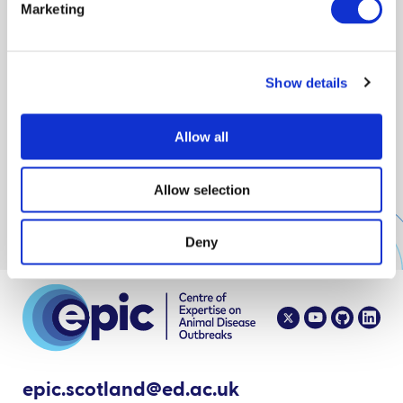
Marketing
Show details
Showing 0 of 0
Allow all
No results
Allow selection
Deny
epic.scotland@ed.ac.uk