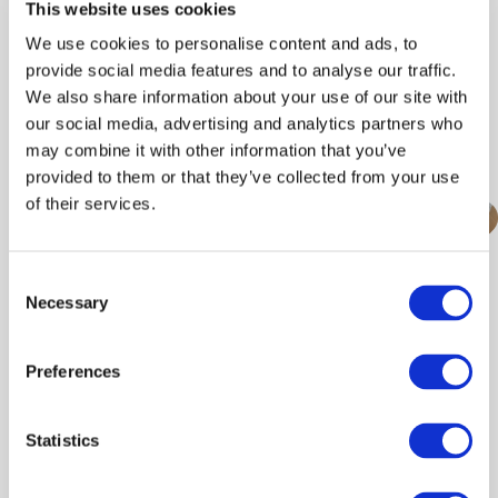
This website uses cookies
Date To:
We use cookies to personalise content and ads, to
provide social media features and to analyse our traffic.
We also share information about your use of our site with
our social media, advertising and analytics partners who
Search/refine results
may combine it with other information that you’ve
provided to them or that they’ve collected from your use
of their services.
featured
Consent
EPIC at The Royal
Necessary
Selection
Highland Show 2026
Preferences
June, 2026
Statistics
Find out more